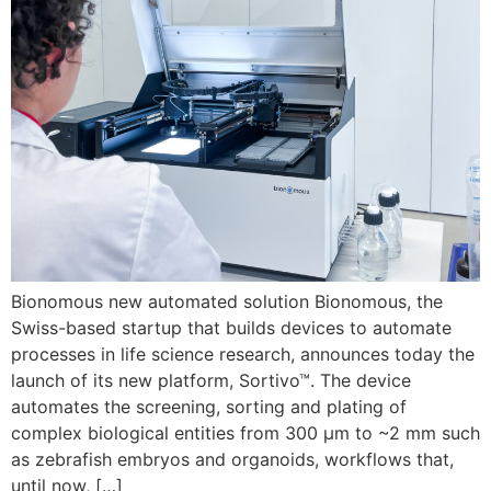
Bionomous new automated solution Bionomous, the
Swiss-based startup that builds devices to automate
processes in life science research, announces today the
launch of its new platform, Sortivo™. The device
automates the screening, sorting and plating of
complex biological entities from 300 µm to ~2 mm such
as zebrafish embryos and organoids, workflows that,
until now, […]