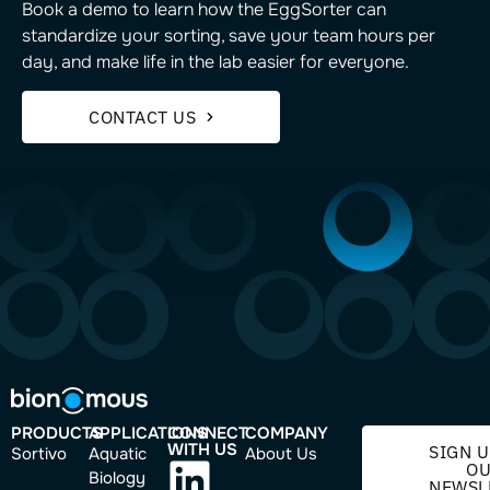
Book a demo to learn how the EggSorter can
standardize your sorting, save your team hours per
day, and make life in the lab easier for everyone.
CONTACT US
PRODUCTS
APPLICATIONS
CONNECT
COMPANY
WITH US
SIGN U
Sortivo
Aquatic
About Us
O
Biology
NEWSL