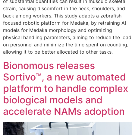
of substantial quantities can result in musculo skeletal
strain, causing discomfort in the neck, shoulders, and
back among workers. This study adapts a zebrafish-
focused robotic platform for Medaka, by retraining AI
models for Medaka morphology and optimizing
physical handling parameters, aiming to reduce the load
on personnel and minimize the time spent on counting,
allowing it to be better allocated to other tasks.
Bionomous releases
Sortivo™, a new automated
platform to handle complex
biological models and
accelerate NAMs adoption