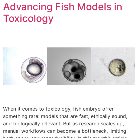
Advancing Fish Models in
Toxicology
When it comes to toxicology, fish embryo offer
something rare: models that are fast, ethically sound,
and biologically relevant. But as research scales up,
manual workflows can become a bottleneck, limiting