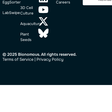
EggSorter
Careers
3D Cell
LabSwipe
Culture
Aquaculture
Plant
Seeds
© 2025 Bionomous. All rights reserved.
Ter
ms of Service
|
Privacy Policy