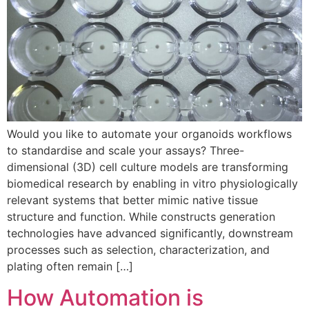
Would you like to automate your organoids workflows
to standardise and scale your assays? Three-
dimensional (3D) cell culture models are transforming
biomedical research by enabling in vitro physiologically
relevant systems that better mimic native tissue
structure and function. While constructs generation
technologies have advanced significantly, downstream
processes such as selection, characterization, and
plating often remain […]
How Automation is