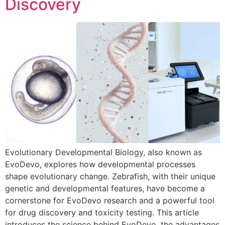
Discovery
Evolutionary Developmental Biology, also known as
EvoDevo, explores how developmental processes
shape evolutionary change. Zebrafish, with their unique
genetic and developmental features, have become a
cornerstone for EvoDevo research and a powerful tool
for drug discovery and toxicity testing. This article
introduces the science behind EvoDevo, the advantages