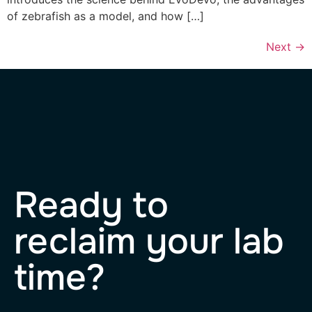
of zebrafish as a model, and how […]
Next
→
Ready to
reclaim your lab
time?