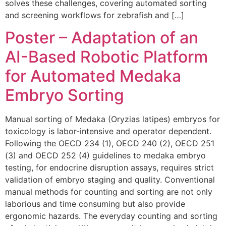
solves these challenges, covering automated sorting
and screening workflows for zebrafish and […]
Poster – Adaptation of an
AI-Based Robotic Platform
for Automated Medaka
Embryo Sorting
Manual sorting of Medaka (Oryzias latipes) embryos for
toxicology is labor-intensive and operator dependent.
Following the OECD 234 (1), OECD 240 (2), OECD 251
(3) and OECD 252 (4) guidelines to medaka embryo
testing, for endocrine disruption assays, requires strict
validation of embryo staging and quality. Conventional
manual methods for counting and sorting are not only
laborious and time consuming but also provide
ergonomic hazards. The everyday counting and sorting