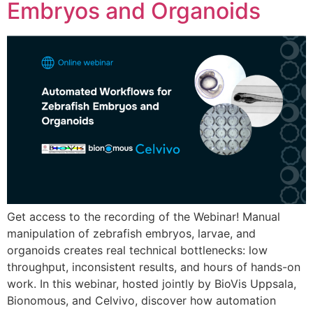
Embryos and Organoids
Get access to the recording of the Webinar! Manual
manipulation of zebrafish embryos, larvae, and
organoids creates real technical bottlenecks: low
throughput, inconsistent results, and hours of hands-on
work. In this webinar, hosted jointly by BioVis Uppsala,
Bionomous, and Celvivo, discover how automation