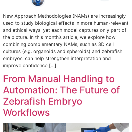
New Approach Methodologies (NAMs) are increasingly
used to study biological effects in more human-relevant
and ethical ways, yet each model captures only part of
the picture. In this month’s article, we explore how
combining complementary NAMs, such as 3D cell
cultures (e.g. organoids and spheroids) and zebrafish
embryos, can help strengthen interpretation and
improve confidence […]
From Manual Handling to
Automation: The Future of
Zebrafish Embryo
Workflows