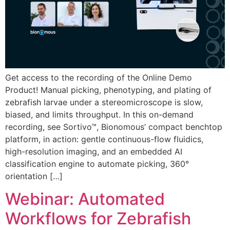
Get access to the recording of the Online Demo
Product! Manual picking, phenotyping, and plating of
zebrafish larvae under a stereomicroscope is slow,
biased, and limits throughput. In this on-demand
recording, see Sortivo™, Bionomous’ compact benchtop
platform, in action: gentle continuous-flow fluidics,
high-resolution imaging, and an embedded AI
classification engine to automate picking, 360°
orientation […]
Webinar: Automated
Workflows for Zebrafish