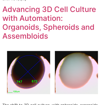
Advancing 3D Cell Culture
with Automation:
Organoids, Spheroids and
Assembloids
The shift to 3D cell culture, with spheroids, organoids,