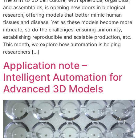
and assembloids, is opening new doors in biological
research, offering models that better mimic human
tissues and disease. Yet as these models become more
intricate, so do the challenges: ensuring uniformity,
establishing reproducible and scalable production, etc.
This month, we explore how automation is helping
researchers […]
Application note –
Intelligent Automation for
Advanced 3D Models