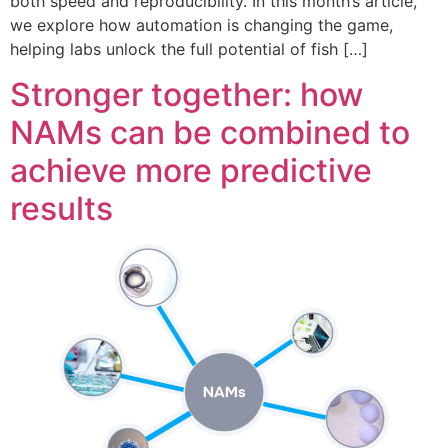
both speed and reproducibility. In this month’s article,
we explore how automation is changing the game,
helping labs unlock the full potential of fish […]
Stronger together: how
NAMs can be combined to
achieve more predictive
results