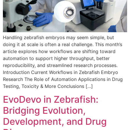
Handling zebrafish embryos may seem simple, but
doing it at scale is often a real challenge. This month’s
article explores how workflows are shifting toward
automation to support higher throughput, better
reproducibility, and streamlined research processes.
Introduction Current Workflows in Zebrafish Embryo
Research The Role of Automation Applications in Drug
Testing, Toxicity & More Conclusions […]
EvoDevo in Zebrafish:
Bridging Evolution,
Development, and Drug