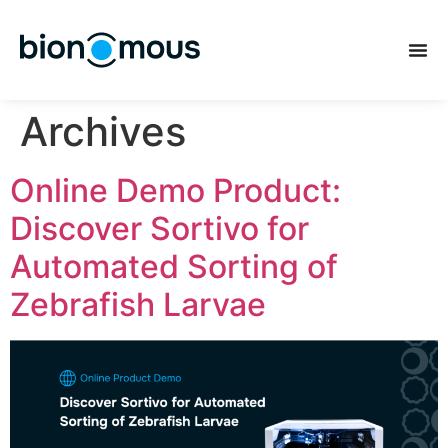
Archives
Online Demo Product:
Discover Sortivo for
Automated Sorting of
Zebrafish Larvae