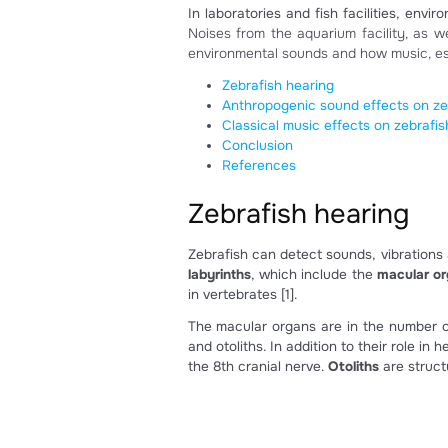
Do zebr
October 21, 2022
In laboratories and fish facil
Noises from the aquarium facil
environmental sounds and how 
Zebrafish hearing
Anthropogenic sound eff
Classical music effects 
Conclusion
References
Zebrafish hear