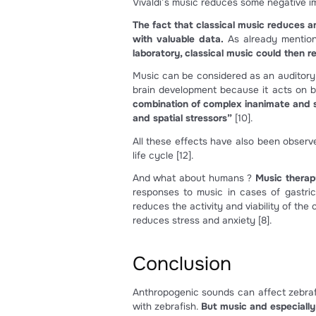
Anthropogenic sounds are hum
tank like tank pumps, and filt
These unnatural sounds can a
also been observed and it is c
If sounds are too loud, hair 
In larvae development, negat
A peculiar aspect is that zebr
producing new hair cells afte
an important aspect in rese
future be used to induce reg
Classical music
As seen, anthropogenic sound