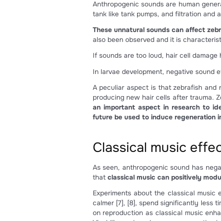
Figure 2: a) location of the 
Anthropogenic 