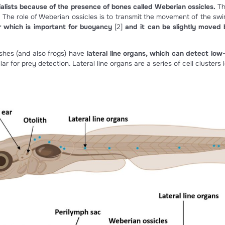
Figure 1 : The inner auditory system (modif
of the most common inherited diseases. It’s due to very high 
earing specialists because of the presence of bones called 
r organs). The role of Weberian ossicles is to transmit the
g full of air which is important for buoyancy
[2]
and it ca
 systems, fishes (and also frogs) have
lateral line organs,