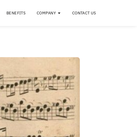
RESOURCES
BENEFITS
COMPANY
C