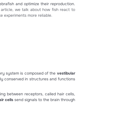
sical music ?
e the well-being of zebrafish and optimize their reproducti
ish behavior. In this article, we talk about how fish react
fish behavior and make experiments more reliable.