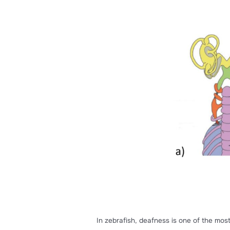
Zebrafish can detect sounds, 
labyrinths
, which include the
in vertebrates
[1]
.
The macular organs are in t
and otoliths. In addition to th
the 8th cranial nerve.
Otoliths