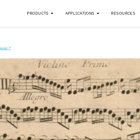
PRODUCTS
APPLICATIONS
ke classical music ?