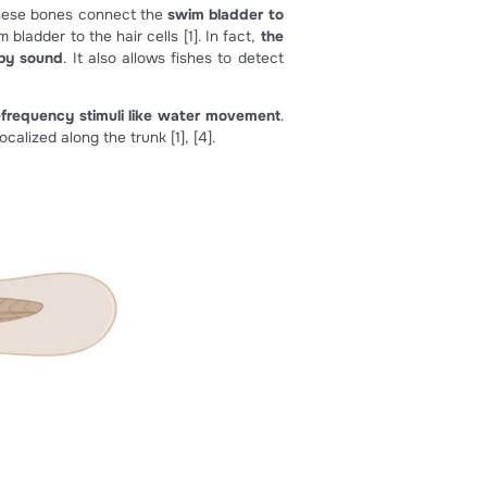
ied from [3]).
hair cell sensitivity
[1]
.
Weberian ossicles.
These bones connect the
swim bladder 
 movement of the swim bladder to the hair cells
[1]
. In fact,
n be slightly moved by sound
. It also allows fishes to det
 which can detect low-frequency stimuli like water moveme