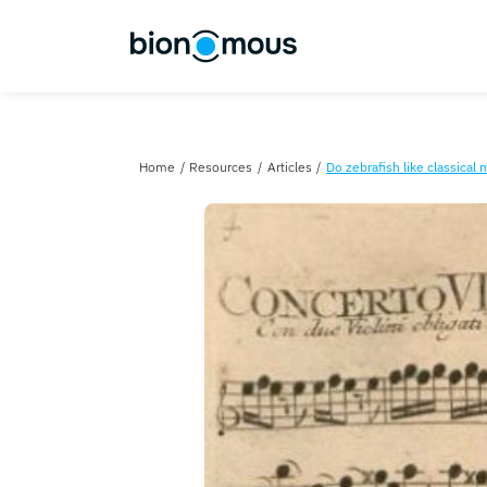
Home
Resources
Articles
Do zebrafish li