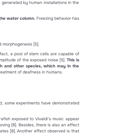
) location of the inner ear and lateral line organs in an adul