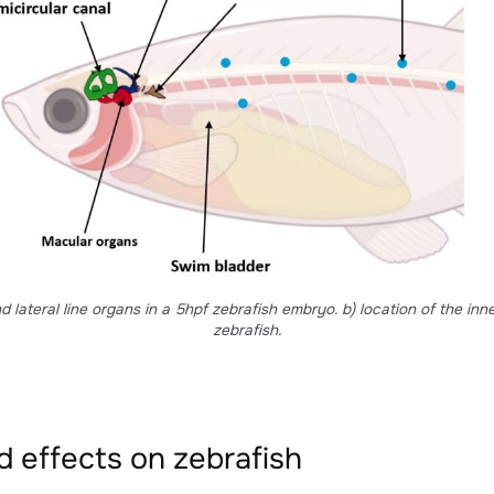
in particular for prey detection. Lateral line organs are a s