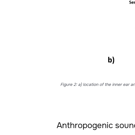
This is an important advantage 