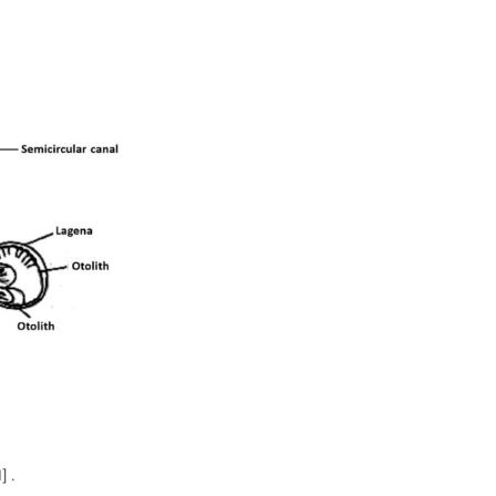
ry system. Their auditory system is composed of the
vestibu
lar labyrinths are highly conserved in structures and functi
ena
. They are a coupling between receptors, called hair cel
eration and gravity.
Hair cells
send signals to the brain thro
.