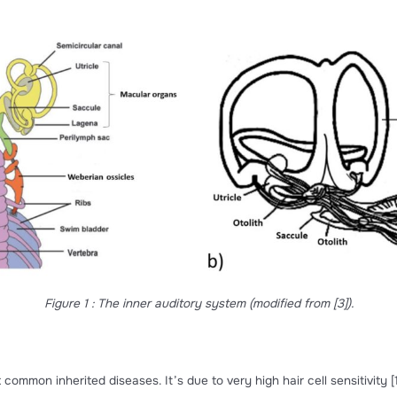
vibrations and motion through their well-developed audito
macular organs
and
three semicircular canals
. The vestibu
he number of three and are named
saccule
,
utricle
and
lag
eir role in hearing, they are important in sensing linear accel
are structures composed of calcium carbonate crystals
[1]