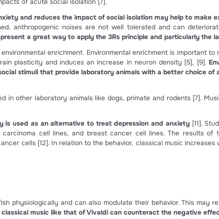
an generated sounds. This includes voices, mechanical noi
ration and aeration systems
[3]
.
ffect zebrafish swimming behavior, their swimming speed a
haracteristic of anxiety-related behaviors in zebrafish
[3]
.
cell damage has been observed and in some cases also heari
ive sound effects have been observed as a disturbance of
afish and non-mammalian vertebrates can regenerate their ha
r trauma. Zebrafish auditory threshold recovers in 7-14 d
arch to identify common hair cell regeneration mechani
eneration in mammalian inner ears
[6]
. This is a significan
 effects on zebrafish
 has negative effects in zebrafish development and behav