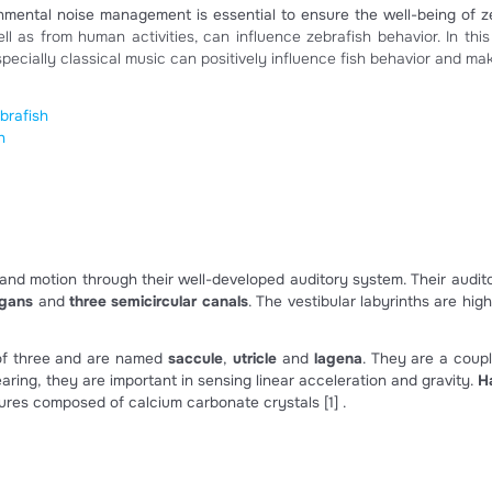
afish like clas
ities, environmental noise management is essential to ensur
ity, as well as from human activities, can influence zebraf
music, especially classical music can positively influence 
ects on zebrafish
on zebrafish
ing