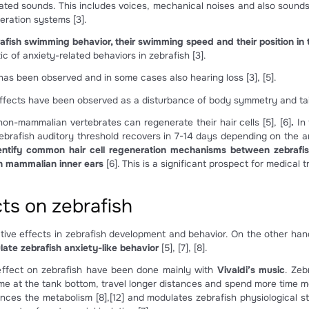
inner ear and lateral line organs in a 5hpf zebrafish embryo. b
zebrafish.
sound effects on zebrafish