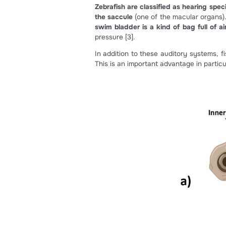
In zebrafish, deafness is one 
Zebrafish are classified as h
the saccule
(one of the macula
swim bladder is a kind of ba
pressure
[3]
.
In addition to these auditory