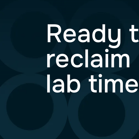
Ready
recla