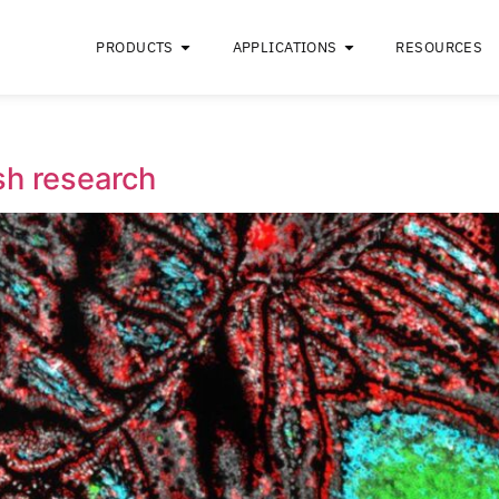
PRODUCTS
APPLICATIONS
aft
ebrafish research