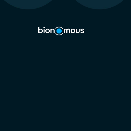
lab ti