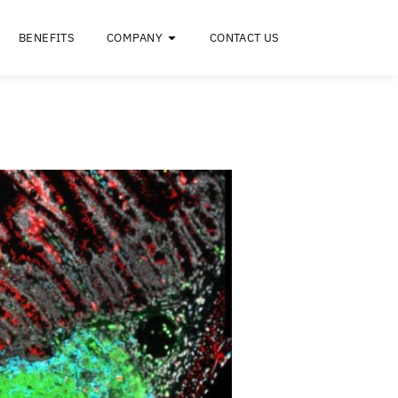
RESOURCES
BENEFITS
COMPANY
C