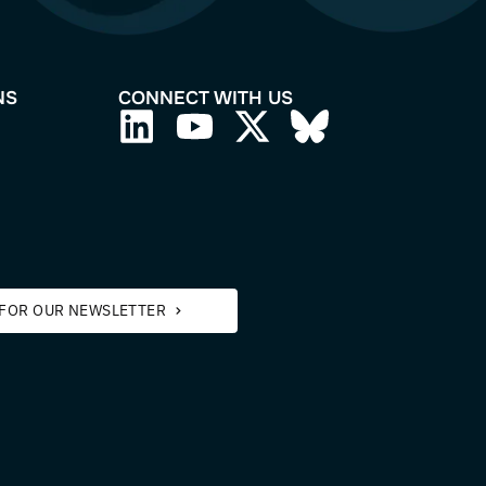
APPLICATIONS
CONNECT WITH
Aquatic Biology
3D Cell Culture