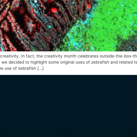
erized by creativity. In fact, the creativity month celebra
 this idea, we decided to highlight some original uses of z
hem are: the use of zebrafish […]