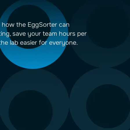
demo to learn how the EggSorter can
dize your sorting, save your team hou
 make life in the lab easier for everyo
TACT US