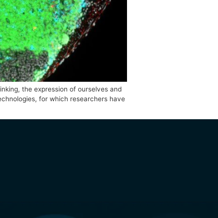
tes outside-the-box-thinking, the expression of ourselves an
ebrafish and related technologies, for which researchers ha