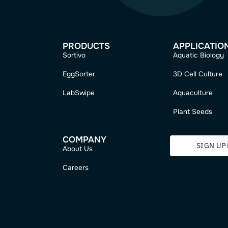
me?
PRODUCTS
Sortivo
EggSorter