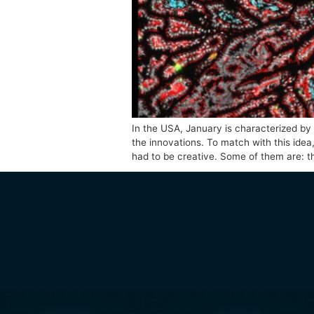
In the USA, January is charact
the innovations. To match with
had to be creative. Some of t