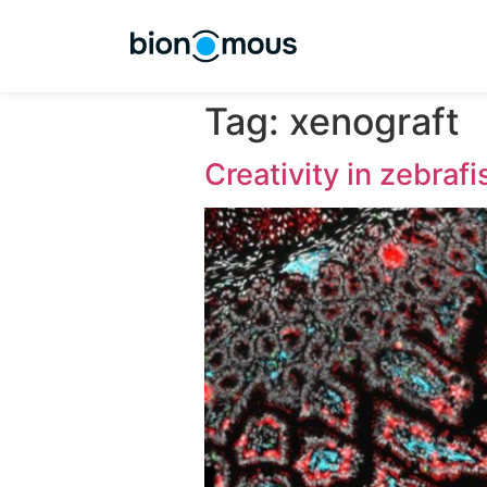
Tag:
xenogr
Creativity in z