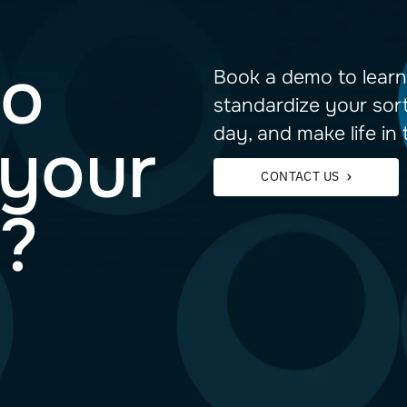
 to
Book a 
standar
day, and
im your
CON