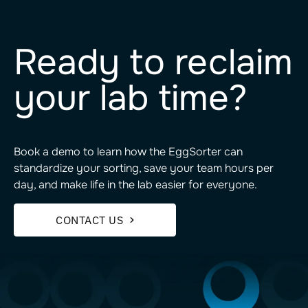
Ready to reclaim
your lab time?
Book a demo to learn how the EggSorter can
standardize your sorting, save your team hours per
day, and make life in the lab easier for everyone.
CONTACT US