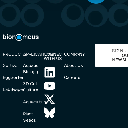
SIGN U
PRODUCTS
APPLICATIONS
CONNECT
COMPANY
O
WITH US
NEWSL
Sortivo
Aquatic
About Us
Biology
EggSorter
Careers
3D Cell
LabSwipe
Culture
Aquaculture
Plant
Seeds