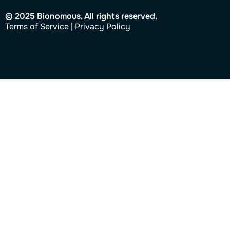
© 2025 Bionomous. All rights reserved.
Ter
ms of Service
|
Privacy Policy