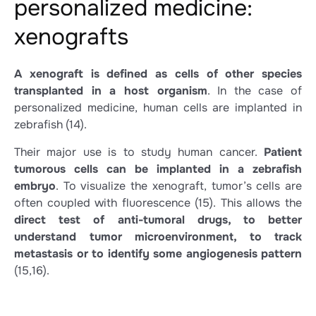
personalized medicine:
xenografts
A xenograft is defined as cells of other species
transplanted in a host organism
. In the case of
personalized medicine, human cells are implanted in
zebrafish
(14)
.
Their major use is to study human cancer.
Patient
tumorous cells can be implanted in a zebrafish
embryo
. To visualize the xenograft, tumor’s cells are
often coupled with fluorescence
(15)
. This allows the
direct test of anti-tumoral drugs, to better
understand tumor microenvironment, to track
metastasis or to identify some angiogenesis pattern
(15,16)
.