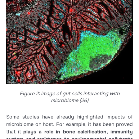
Figure 2: image of gut cells interacting with
microbiome (26)
Some studies have already highlighted impacts of
microbiome on host. For example, it has been proved
that it
plays a role in bone calcification, immunity