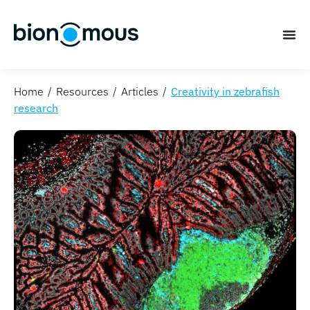
Home
Resources
Articles
Creativity in zebrafish
research