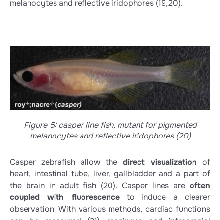
melanocytes and reflective iridophores
(19,20)
.
Figure 5: casper line fish, mutant for pigmented
melanocytes and reflective iridophores (20)
Casper zebrafish allow the
direct visualization
of
heart, intestinal tube, liver, gallbladder and a part of
the brain in adult fish
(20)
. Casper lines are
often
coupled with fluorescence
to induce a clearer
observation. With various methods, cardiac functions