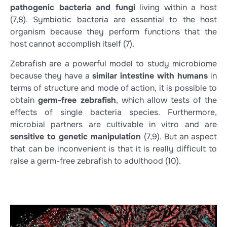
pathogenic bacteria and fungi
living within a host
(7,8)
. Symbiotic bacteria are essential to the host
organism because they perform functions that the
host cannot accomplish itself
(7)
.
Zebrafish are a powerful model to study microbiome
because they have a
similar intestine with humans
in
terms of structure and mode of action, it is possible to
obtain
germ-free zebrafish
, which allow tests of the
effects of single bacteria species. Furthermore,
microbial partners are cultivable in vitro and are
sensitive to genetic manipulation
(7,9)
. But an aspect
that can be inconvenient is that it is really difficult to
raise a germ-free zebrafish to adulthood
(10)
.