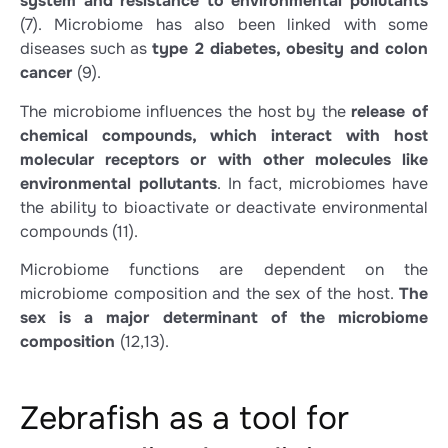
system and resistance to environmental pollutants
(7)
. Microbiome has also been linked with some
diseases such as
type 2 diabetes, obesity and colon
cancer
(9)
.
The microbiome influences the host by the
release of
chemical compounds, which interact with host
molecular receptors or with other molecules like
environmental pollutants
. In fact, microbiomes have
the ability to bioactivate or deactivate environmental
compounds
(11)
.
Microbiome functions are dependent on the
microbiome composition and the sex of the host.
The
sex is a major determinant of the microbiome
composition
(12,13)
.
Zebrafish as a tool for