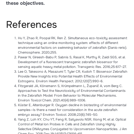
these objectives.
References
Hu Y, Zhao R, Poopal RK, Ren Z. Simultaneous eco-toxicity assessment
technique using an online monitoring system: effects of different
environmental factors on swimming behavior of zebrafish (Danio rerio).
Chemosphere. 2020;255.
Pawar N, Gireesh-Babu P, Sabnis S, Rasal K, Murthy R, Zaidi SGS, et al.
Development of a fluorescent transgenic zebrafish biosensor for
sensing aquatic heavy metal pollution. Transgenic Res. 2016;25:617–27.
Lee O, Takesono A, Masazumi T, Tyler CR, Kudoh T. Biosensor Zebrafish
Provide New Insights into Potential Health Effects of Environmental
Estrogens. Environ Health Perspect. 2012;120(7):990–6.
Fitzgerald JA, Könemann S, Krümpelmann L, Županič A, vom Berg C.
Approaches to Test the Neurotoxicity of Environmental Contaminants
in the Zebrafish Model: From Behavior to Molecular Mechanisms.
Environ Toxicol Chem. 2021;40(4):989–1006.
Küster E, Altenburger R. Oxygen decline in biotesting of environmental
samples—Is there a need for consideration in the acute zebrafish
embryo assay? Environ Toxicol. 2008;23(6):745–50.
Yang Z, Loh KY, Chu YT, Feng R, Satyavolu NSR, Xiong M, et al. Optical
Control of Metal Ion Probes in Cells and Zebrafish Using Highly
Selective DNAzymes Conjugated to Upconversion Nanoparticles. J Am
Chem Soc. 2018 Dec 19;140(50):17656–65.