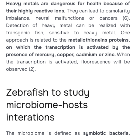
Heavy metals are dangerous for health because of
their highly reactive ions
. They can lead to osmolarity
imbalance, neural malfunctions or cancers
(6)
.
Detection of heavy metal can be realized with
transgenic fish, sensitive to heavy metal. One
approach is related to the
metallothioneins proteins,
on which the transcription is activated by the
presence of mercury, copper, cadmium or zinc.
When
the transcription is activated, fluorescence will be
observed
(2)
.
Zebrafish to study
microbiome-hosts
interations
The microbiome is defined as
symbiotic bacteria,