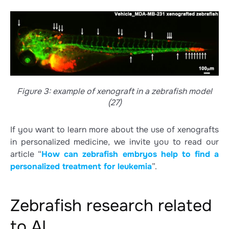
Figure 3: example of xenograft in a zebrafish model
(27)
If you want to learn more about the use of xenografts
in personalized medicine, we invite you to read our
article “
How can zebrafish embryos help to find a
personalized treatment for leukemia
”.
Zebrafish research related
to AI