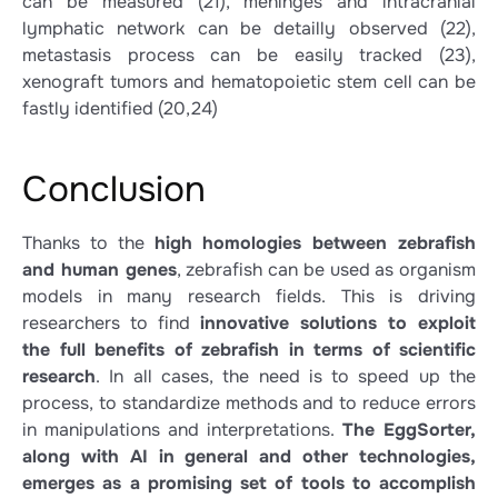
can be measured
(21)
, meninges and intracranial
lymphatic network can be detailly observed
(22)
,
metastasis process can be easily tracked
(23)
,
xenograft tumors and hematopoietic stem cell can be
fastly identified
(20,24)
Conclusion
Thanks to the
high homologies between zebrafish
and human genes
, zebrafish can be used as organism
models in many research fields. This is driving
researchers to find
innovative solutions to exploit
the full benefits of zebrafish in terms of scientific
research
. In all cases, the need is to speed up the
process, to standardize methods and to reduce errors
in manipulations and interpretations.
The EggSorter,
along with AI in general and other technologies,
emerges as a promising set of tools to accomplish