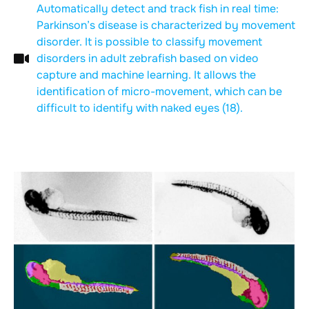
Automatically detect and track fish in real time:
Parkinson’s disease is characterized by movement
disorder. It is possible to classify movement
disorders in adult zebrafish based on video
capture and machine learning. It allows the
identification of micro-movement, which can be
difficult to identify with naked eyes (18).