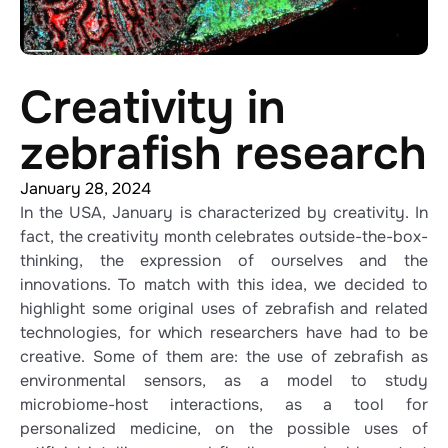
Creativity in
zebrafish research
January 28, 2024
In the USA, January is characterized by creativity. In
fact, the creativity month celebrates outside-the-box-
thinking, the expression of ourselves and the
innovations. To match with this idea, we decided to
highlight some original uses of zebrafish and related
technologies, for which researchers have had to be
creative. Some of them are: the use of zebrafish as
environmental sensors, as a model to study
microbiome-host interactions, as a tool for
personalized medicine, on the possible uses of