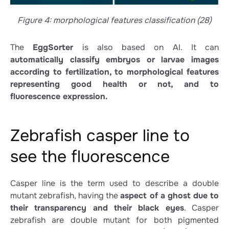
Figure 4: morphological features classification (28)
The
EggSorter
is also based on AI. It can
automatically classify embryos or larvae images
according to fertilization, to morphological features
representing good health or not, and to
fluorescence expression.
Zebrafish casper line to
see the fluorescence
Casper line is the term used to describe a double
mutant zebrafish, having the
aspect of a ghost due to
their transparency and their black eyes
. Casper
zebrafish are double mutant for both pigmented