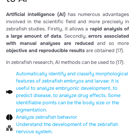
Artificial intelligence (AI)
has numerous advantages
involved in the scientific field and more precisely in
zebrafish studies. Firstly, it allows a
rapid analysis of
a large amount of data
. Secondly,
errors associated
with manual analyses are reduced
and so more
objective and reproducible results
are obtained
(17)
.
In zebrafish research, AI methods can be used to
(17)
:
Automatically identify and classify morphological
features of zebrafish embryos and larvae: it is
useful to analyze embryonic development, to
predict disease, to analyze drug effects. Some
identifiable points can be the body size or the
pigmentation.
Analyze zebrafish behavior
Understand the development of the zebrafish
nervous system.