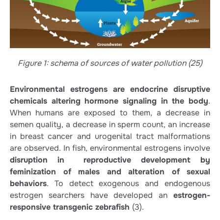
Figure 1: schema of sources of water pollution (25)
Environmental estrogens are endocrine disruptive
chemicals altering hormone signaling in the body
.
When humans are exposed to them, a decrease in
semen quality, a decrease in sperm count, an increase
in breast cancer and urogenital tract malformations
are observed. In fish, environmental estrogens involve
disruption in reproductive development by
feminization of males and alteration of sexual
behaviors
. To detect exogenous and endogenous
estrogen searchers have developed an
estrogen-
responsive transgenic zebrafish
(3)
.