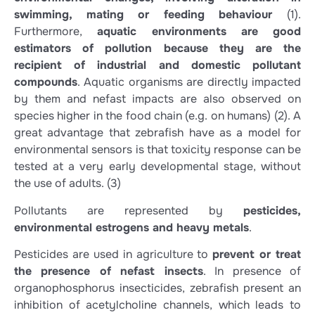
swimming, mating or feeding behaviour
(1)
.
Furthermore,
aquatic environments are good
estimators of pollution because they are the
recipient of industrial and domestic pollutant
compounds
. Aquatic organisms are directly impacted
by them and nefast impacts are also observed on
species higher in the food chain (e.g. on humans)
(2)
. A
great advantage that zebrafish have as a model for
environmental sensors is that toxicity response can be
tested at a very early developmental stage, without
the use of adults.
(3)
Pollutants are represented by
pesticides,
environmental estrogens and heavy metals
.
Pesticides are used in agriculture to
prevent or treat
the presence of nefast insects
. In presence of
organophosphorus insecticides, zebrafish present an
inhibition of acetylcholine channels, which leads to