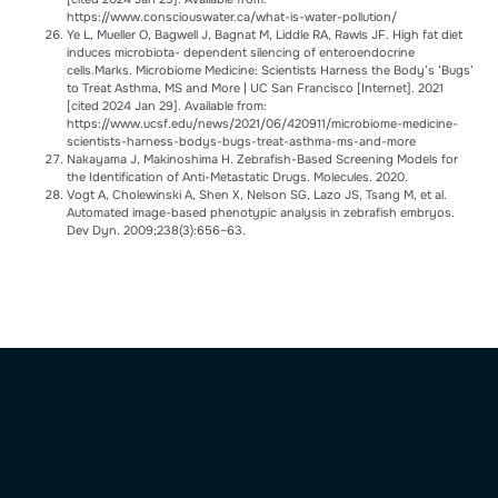
https://www.consciouswater.ca/what-is-water-pollution/
Ye L, Mueller O, Bagwell J, Bagnat M, Liddle RA, Rawls JF. High fat diet
induces microbiota- dependent silencing of enteroendocrine
cells.Marks. Microbiome Medicine: Scientists Harness the Body’s ‘Bugs’
to Treat Asthma, MS and More | UC San Francisco [Internet]. 2021
[cited 2024 Jan 29]. Available from:
https://www.ucsf.edu/news/2021/06/420911/microbiome-medicine-
scientists-harness-bodys-bugs-treat-asthma-ms-and-more
Nakayama J, Makinoshima H. Zebrafish-Based Screening Models for
the Identification of Anti-Metastatic Drugs. Molecules. 2020.
Vogt A, Cholewinski A, Shen X, Nelson SG, Lazo JS, Tsang M, et al.
Automated image-based phenotypic analysis in zebrafish embryos.
Dev Dyn. 2009;238(3):656–63.