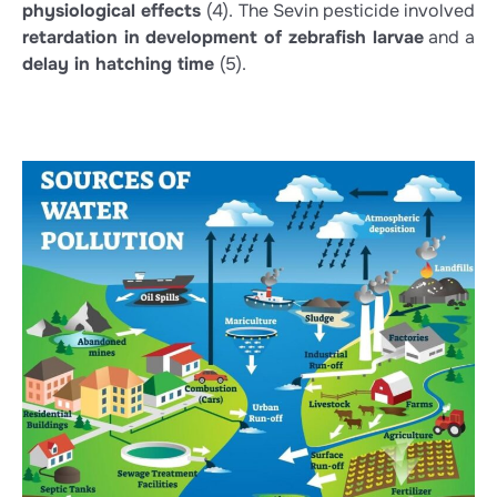
physiological effects
(4)
. The Sevin pesticide involved
retardation in development of zebrafish larvae
and a
delay in hatching time
(5)
.