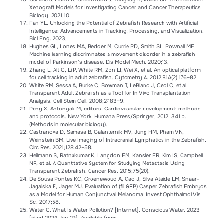
Xenograft Models for Investigating Cancer and Cancer Therapeutics.
Biology. 2021;10.
Fan YL. Unlocking the Potential of Zebrafish Research with Artificial
Intelligence: Advancements in Tracking, Processing, and Visualization.
Biol Eng. 2023;
Hughes GL, Lones MA, Bedder M, Currie PD, Smith SL, Pownall ME.
Machine learning discriminates a movement disorder in a zebrafish
model of Parkinson’s disease. Dis Model Mech. 2020;13.
Zhang L, Alt C, Li P, White RM, Zon LI, Wei X, et al. An optical platform
for cell tracking in adult zebrafish. Cytometry A. 2012;81A(2):176–82.
White RM, Sessa A, Burke C, Bowman T, LeBlanc J, Ceol C, et al.
Transparent Adult Zebraﬁsh as a Tool for In Vivo Transplantation
Analysis. Cell Stem Cell. 2008;2:183–9.
Peng X, Antonyak M, editors. Cardiovascular development: methods
and protocols. New York: Humana Press/Springer; 2012. 341 p.
(Methods in molecular biology).
Castranova D, Samasa B, Galanternik MV, Jung HM, Pham VN,
Weinstein BM. Live Imaging of Intracranial Lymphatics in the Zebrafish.
Circ Res. 2021;128:42–58.
Heilmann S, Ratnakumar K, Langdon EM, Kansler ER, Kim IS, Campbell
NR, et al. A Quantitative System for Studying Metastasis Using
Transparent Zebraﬁsh. Cancer Res. 2015;75(20).
De Sousa Pontes KC, Groenewoud A, Cao J, Silva Ataide LM, Snaar-
Jagalska E, Jager MJ. Evaluation of (fli:GFP) Casper Zebrafish Embryos
as a Model for Human Conjunctival Melanoma. Invest Ophthalmol Vis
Sci. 2017;58.
Water C. What Is Water Pollution? [Internet]. Conscious Water. 2023
[cited 2024 Jan 29]. Available from: