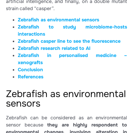
artificial intelligence, and finally, on a double mutant
strain called “casper”.
Zebrafish as environmental sensors
Zebrafish to study microbiome-hosts
interactions
Zebrafish casper line to see the fluorescence
Zebrafish research related to AI
Zebrafish in personalised medicine –
xenografts
Conclusion
References
Zebrafish as environmental
sensors
Zebrafish can be considered as an environmental
sensor because
they are highly respondent to
environmental changes, involving alteration in