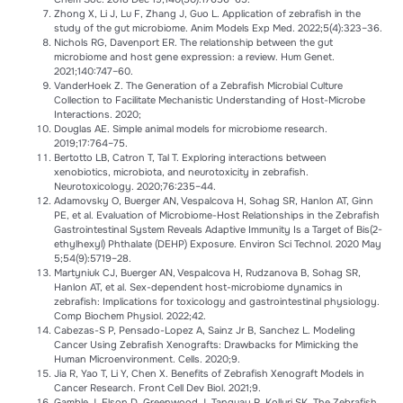
Zhong X, Li J, Lu F, Zhang J, Guo L. Application of zebrafish in the
study of the gut microbiome. Anim Models Exp Med. 2022;5(4):323–36.
Nichols RG, Davenport ER. The relationship between the gut
microbiome and host gene expression: a review. Hum Genet.
2021;140:747–60.
VanderHoek Z. The Generation of a Zebrafish Microbial Culture
Collection to Facilitate Mechanistic Understanding of Host-Microbe
Interactions. 2020;
Douglas AE. Simple animal models for microbiome research.
2019;17:764–75.
Bertotto LB, Catron T, Tal T. Exploring interactions between
xenobiotics, microbiota, and neurotoxicity in zebrafish.
Neurotoxicology. 2020;76:235–44.
Adamovsky O, Buerger AN, Vespalcova H, Sohag SR, Hanlon AT, Ginn
PE, et al. Evaluation of Microbiome-Host Relationships in the Zebrafish
Gastrointestinal System Reveals Adaptive Immunity Is a Target of Bis(2-
ethylhexyl) Phthalate (DEHP) Exposure. Environ Sci Technol. 2020 May
5;54(9):5719–28.
Martyniuk CJ, Buerger AN, Vespalcova H, Rudzanova B, Sohag SR,
Hanlon AT, et al. Sex-dependent host-microbiome dynamics in
zebrafish: Implications for toxicology and gastrointestinal physiology.
Comp Biochem Physiol. 2022;42.
Cabezas-S P, Pensado-Lopez A, Sainz Jr B, Sanchez L. Modeling
Cancer Using Zebraﬁsh Xenografts: Drawbacks for Mimicking the
Human Microenvironment. Cells. 2020;9.
Jia R, Yao T, Li Y, Chen X. Benefits of Zebrafish Xenograft Models in
Cancer Research. Front Cell Dev Biol. 2021;9.
Gamble J, Elson D, Greenwood J, Tanguay R, Kolluri SK. The Zebrafish