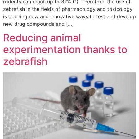
rodents can reach up to 87% (1). Therefore, the use of
zebrafish in the fields of pharmacology and toxicology
is opening new and innovative ways to test and develop
new drug compounds and […]
Reducing animal
experimentation thanks to
zebrafish