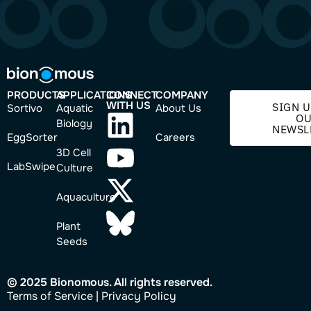
PRODUCTS
APPLICATIONS
CONNECT
COMPANY
WITH US
SIGN U
Sortivo
Aquatic
About Us
O
Biology
NEWSL
EggSorter
Careers
3D Cell
LabSwipe
Culture
Aquaculture
Plant
Seeds
© 2025 Bionomous. All rights reserved.
Ter
ms of Service
|
Privacy Policy