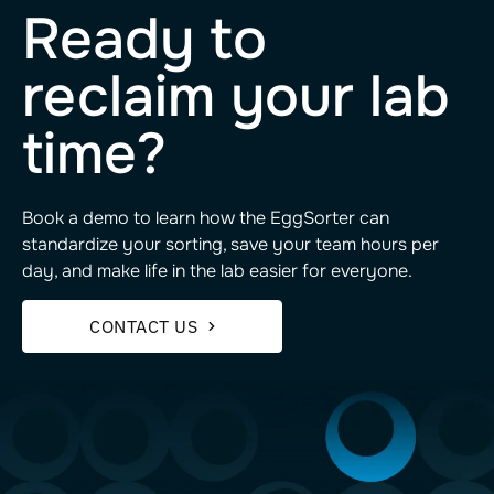
Ready to
reclaim your lab
time?
Book a demo to learn how the EggSorter can
standardize your sorting, save your team hours per
day, and make life in the lab easier for everyone.
CONTACT US