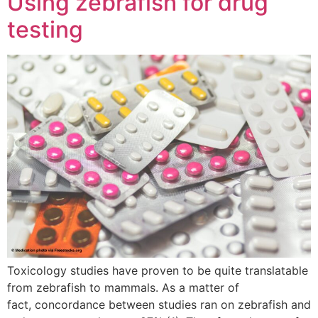
Using zebrafish for drug
testing
Toxicology studies have proven to be quite translatable
from zebrafish to mammals. As a matter of
fact, concordance between studies ran on zebrafish and