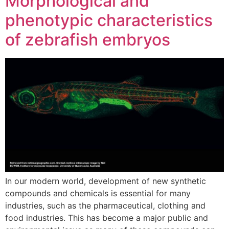
Morphological and
phenotypic characteristics
of zebrafish embryos
In our modern world, development of new synthetic
compounds and chemicals is essential for many
industries, such as the pharmaceutical, clothing and
food industries. This has become a major public and