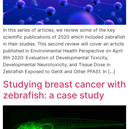
In this series of articles, we review some of the key
scientific publications of 2020 which included zebrafish
in their studies. This second review will cover an article
published in Environmental Health Perspective on April
9th 2020: Evaluation of Developmental Toxicity,
Developmental Neurotoxicity, and Tissue Dose in
Zebrafish Exposed to GenX and Other PFAS1. In […]
Studying breast cancer with
zebrafish: a case study