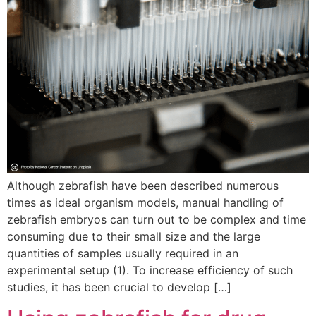
Although zebrafish have been described numerous
times as ideal organism models, manual handling of
zebrafish embryos can turn out to be complex and time
consuming due to their small size and the large
quantities of samples usually required in an
experimental setup (1). To increase efficiency of such
studies, it has been crucial to develop […]