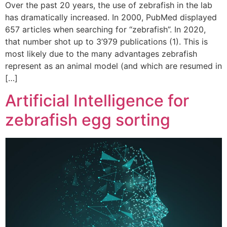
Over the past 20 years, the use of zebrafish in the lab
has dramatically increased. In 2000, PubMed displayed
657 articles when searching for “zebrafish”. In 2020,
that number shot up to 3’979 publications (1). This is
most likely due to the many advantages zebrafish
represent as an animal model (and which are resumed in
[…]
Artificial Intelligence for
zebrafish egg sorting