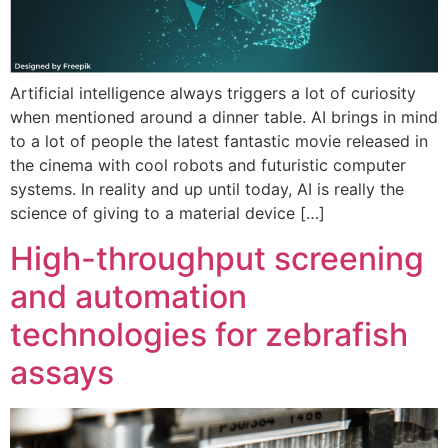
Artificial intelligence always triggers a lot of curiosity
when mentioned around a dinner table. AI brings in mind
to a lot of people the latest fantastic movie released in
the cinema with cool robots and futuristic computer
systems. In reality and up until today, AI is really the
science of giving to a material device […]
High-throughput screening
and automation
technologies for zebrafish
assays