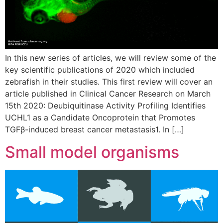
In this new series of articles, we will review some of the
key scientific publications of 2020 which included
zebrafish in their studies. This first review will cover an
article published in Clinical Cancer Research on March
15th 2020: Deubiquitinase Activity Profiling Identifies
UCHL1 as a Candidate Oncoprotein that Promotes
TGFβ-induced breast cancer metastasis1. In […]
Small model organisms