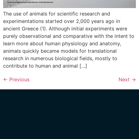
The use of animals for scientific research and
experimentations started over 2,000 years ago in
ancient Greece (1). Although initial experiments were
purely observational and comparative with the intent to
learn more about human physiology and anatomy,
animals quickly became models for translational
research in numerous biological fields, mostly to
contribute to human and animal […]
←
Previous
Next
→