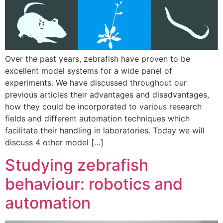
Over the past years, zebrafish have proven to be
excellent model systems for a wide panel of
experiments. We have discussed throughout our
previous articles their advantages and disadvantages,
how they could be incorporated to various research
fields and different automation techniques which
facilitate their handling in laboratories. Today we will
discuss 4 other model […]
Studying zebrafish
behaviour: robotics and
automation