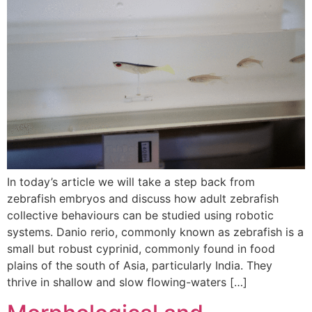
In today’s article we will take a step back from
zebrafish embryos and discuss how adult zebrafish
collective behaviours can be studied using robotic
systems. Danio rerio, commonly known as zebrafish is a
small but robust cyprinid, commonly found in food
plains of the south of Asia, particularly India. They
thrive in shallow and slow flowing-waters […]