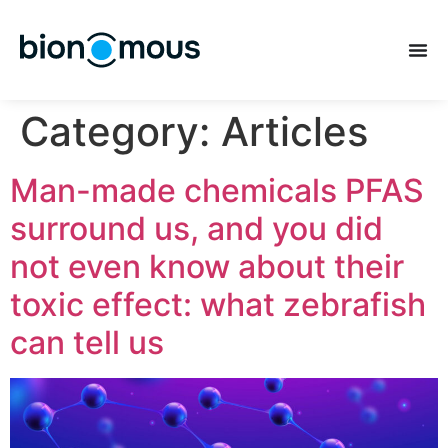
Category:
Articles
Man-made chemicals PFAS
surround us, and you did
not even know about their
toxic effect: what zebrafish
can tell us