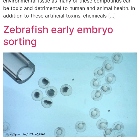
environmental issue as many of these compounds can
be toxic and detrimental to human and animal health. In
addition to these artificial toxins, chemicals […]
Zebrafish early embryo
sorting