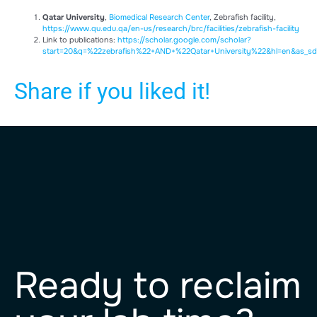
Qatar University
,
Biomedical Research Center
, Zebrafish facility,
https://www.qu.edu.qa/en-us/research/brc/facilities/zebrafish-facility
Link to publications:
https://scholar.google.com/scholar?
start=20&q=%22zebrafish%22+AND+%22Qatar+University%22&hl=en&as_sd
Share if you liked it!
Ready to reclaim