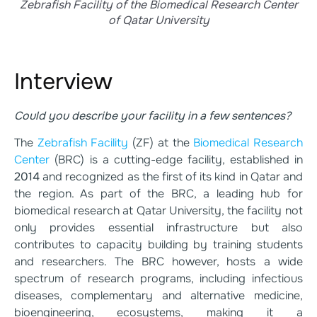
Zebrafish Facility of the Biomedical Research Center
of Qatar University
Interview
Could you describe your facility in a few sentences?
The
Zebrafish Facility
(ZF) at the
Biomedical Research
Center
(BRC) is a cutting-edge facility, established in
2014
and recognized as the first of its kind in Qatar and
the region. As part of the BRC, a leading hub for
biomedical research at Qatar University, the facility not
only provides essential infrastructure but also
contributes to capacity building by training students
and researchers. The BRC however, hosts a wide
spectrum of research programs, including infectious
diseases, complementary and alternative medicine,
bioengineering, ecosystems, making it a