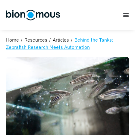
Home
Resources
Articles
Behind the Tanks:
Zebrafish Research Meets Automation