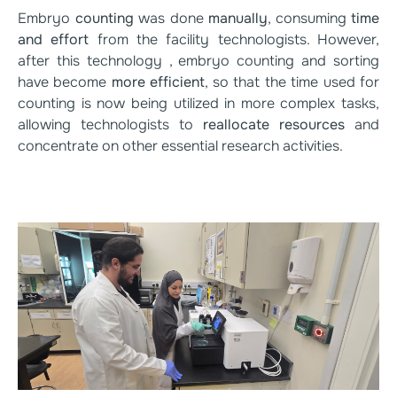
Embryo
counting
was done
manually
, consuming
time
and effort
from the facility technologists. However,
after this technology , embryo counting and sorting
have become
more efficient
, so that the time used for
counting is now being utilized in more complex tasks,
allowing technologists to
reallocate resources
and
concentrate on other essential research activities.