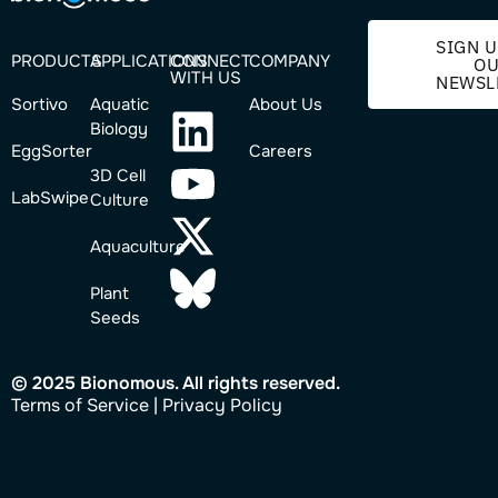
SIGN U
PRODUCTS
APPLICATIONS
CONNECT
COMPANY
O
WITH US
NEWSL
Sortivo
Aquatic
About Us
Biology
EggSorter
Careers
3D Cell
LabSwipe
Culture
Aquaculture
Plant
Seeds
© 2025 Bionomous. All rights reserved.
Ter
ms of Service
|
Privacy Policy