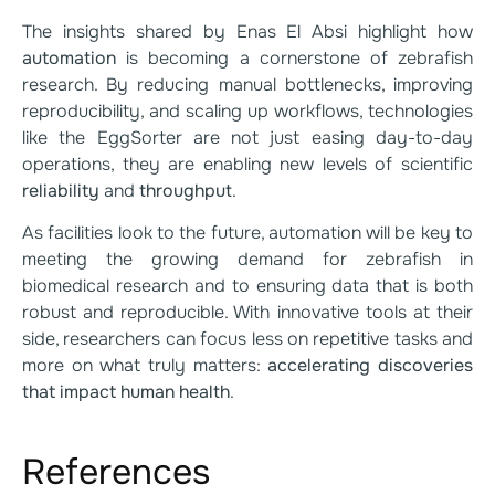
The insights shared by Enas El Absi highlight how
automation
is becoming a cornerstone of zebrafish
research. By reducing manual bottlenecks, improving
reproducibility, and scaling up workflows, technologies
like the EggSorter are not just easing day-to-day
operations, they are enabling new levels of scientific
reliability
and
throughput
.
As facilities look to the future, automation will be key to
meeting the growing demand for zebrafish in
biomedical research and to ensuring data that is both
robust and reproducible. With innovative tools at their
side, researchers can focus less on repetitive tasks and
more on what truly matters:
accelerating discoveries
that impact human health
.
References