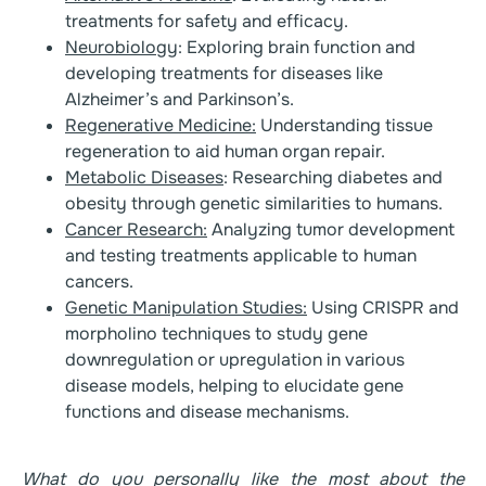
treatments for safety and efficacy.
Neurobiology
: Exploring brain function and
developing treatments for diseases like
Alzheimer’s and Parkinson’s.
Regenerative Medicine:
Understanding tissue
regeneration to aid human organ repair.
Metabolic Diseases
: Researching diabetes and
obesity through genetic similarities to humans.
Cancer Research:
Analyzing tumor development
and testing treatments applicable to human
cancers.
Genetic Manipulation Studies:
Using CRISPR and
morpholino techniques to study gene
downregulation or upregulation in various
disease models, helping to elucidate gene
functions and disease mechanisms.
What do you personally like the most about the