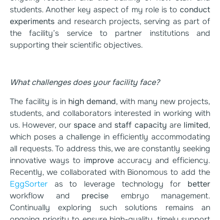
students. Another key aspect of my role is to
conduct
experiments
and research projects, serving as part of
the facility’s service to partner institutions and
supporting their scientific objectives.
What challenges does your facility face?
The facility is in
high demand
, with many new projects,
students, and collaborators interested in working with
us. However, our
space
and
staff capacity
are
limited
,
which poses a challenge in efficiently accommodating
all requests. To address this, we are constantly seeking
innovative ways to
improve
accuracy and efficiency.
Recently, we collaborated with Bionomous to add the
EggSorter
as to leverage technology for
better
workflow and
precise
embryo management.
Continually exploring such solutions remains an
ongoing priority to ensure high-quality, timely support