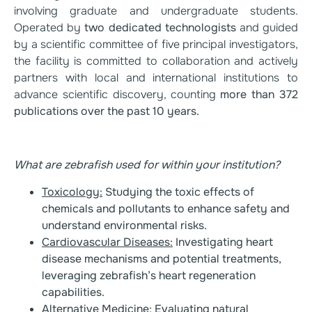
involving graduate and undergraduate students.
Operated by
two dedicated technologists
and guided
by a scientific committee of five principal investigators,
the facility is committed to collaboration and actively
partners with local and international institutions to
advance scientific discovery, counting
more than 372
publications over the past 10
years.
What are zebrafish used for within your institution?
Toxicology:
Studying the toxic effects of
chemicals and pollutants to enhance safety and
understand environmental risks.
Cardiovascular Diseases:
Investigating heart
disease mechanisms and potential treatments,
leveraging zebrafish’s heart regeneration
capabilities.
Alternative Medicine
: Evaluating natural