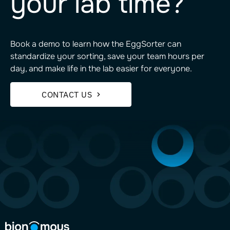
your lab time?
Book a demo to learn how the EggSorter can
standardize your sorting, save your team hours per
day, and make life in the lab easier for everyone.
CONTACT US