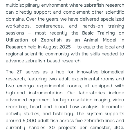
multidisciplinary environment where zebrafish research
can directly support and complement other scientific
domains. Over the years, we have delivered specialized
workshops, conferences, and hands-on training
sessions — most recently the
Basic Training on
Utilization of Zebrafish as an Animal Model in
Research
held in August 2025 — to equip the local and
regional scientific community with the skills needed to
advance zebrafish-based research.
The ZF serves as a hub for innovative biomedical
research, featuring two
adult
experimental rooms and
two
embryo
experimental rooms, all equipped with
high-end instrumentation. Our laboratories include
advanced equipment for high-resolution imaging, video
recording, heart and blood flow analysis, locomotor
activity studies, and histology. The system supports
around
5,000 adult fish
across five zebrafish lines and
currently handles
30 projects per semester,
40%