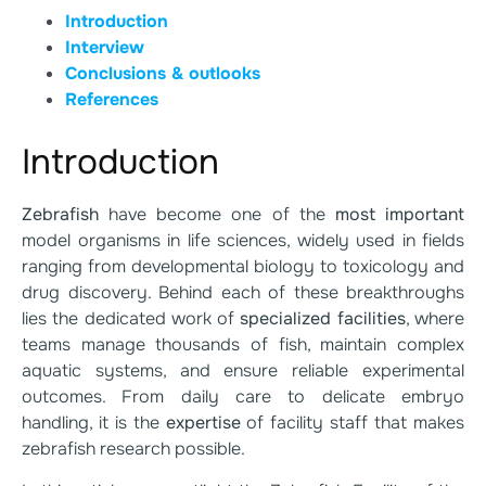
Introduction
Interview
Conclusions & outlooks
References
Introduction
Zebrafish
have become one of the
most important
model organisms in life sciences, widely used in fields
ranging from developmental biology to toxicology and
drug discovery. Behind each of these breakthroughs
lies the dedicated work of
specialized facilities
, where
teams manage thousands of fish, maintain complex
aquatic systems, and ensure reliable experimental
outcomes. From daily care to delicate embryo
handling, it is the
expertise
of facility staff that makes
zebrafish research possible.