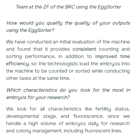
Team at the ZF of the BRC using the EggSorter
How would you qualify the quality of your outputs
using the EggSorter?
We have conducted an initial evaluation of the machine
and found that it provides
consistent
counting and
sorting performance, in addition to
improved time
efficiency
, so the technologists load the embryos into
the machine to be counted or sorted while conducting
other tasks at the same time.
Which characteristics do you look for the most in
embryos for your research?
We look for all characteristics like fertility status,
developmental stage, and fluorescence, since we
handle a high volume of embryos daily for research
and colony management, including fluorescent lines.