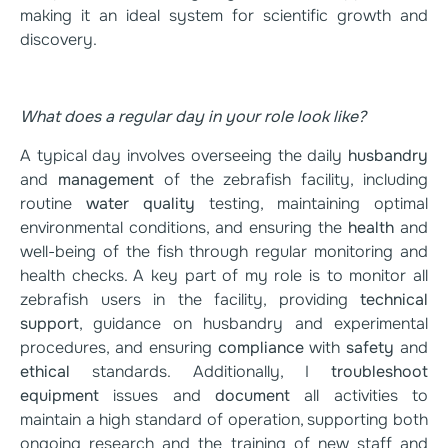
making it an ideal system for scientific growth and
discovery.
What does a regular day in your role look like?
A typical day involves overseeing the daily
husbandry
and
management
of the zebrafish facility, including
routine
water quality
testing, maintaining optimal
environmental conditions, and ensuring the
health
and
well-being of the fish through regular monitoring and
health checks. A key part of my role is to monitor all
zebrafish users in the facility, providing
technical
support
, guidance on husbandry and experimental
procedures, and ensuring
compliance
with
safety
and
ethical
standards. Additionally, I
troubleshoot
equipment
issues and
document
all activities to
maintain a high standard of operation, supporting both
ongoing research and the training of new staff and