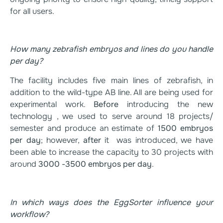
for all users.
How many zebrafish embryos and lines do you handle
per day?
The facility includes five main lines of zebrafish, in
addition to the wild-type AB line. All are being used for
experimental work.
Before
introducing the new
technology , we used to serve around 18 projects/
semester and produce an estimate of
1500 embryos
per day
; however,
after
it was introduced, we have
been able to increase the capacity to 30 projects with
around
3000 -3500 embryos per day
.
In which ways does the EggSorter influence your
workflow?