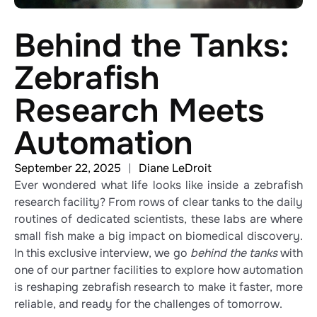
Behind the Tanks:
Zebrafish
Research Meets
Automation
September 22, 2025
Diane LeDroit
Ever wondered what life looks like inside a zebrafish
research facility? From rows of clear tanks to the daily
routines of dedicated scientists, these labs are where
small fish make a big impact on biomedical discovery.
In this exclusive interview, we go
behind the tanks
with
one of our partner facilities to explore how automation
is reshaping zebrafish research to make it faster, more
reliable, and ready for the challenges of tomorrow.