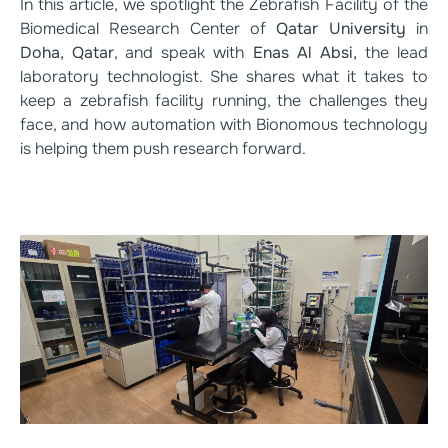
In this article, we spotlight the Zebrafish Facility of the
Biomedical Research Center of
Qatar University
in
Doha, Qatar
, and speak with
Enas Al Absi,
the lead
laboratory technologist. She shares what it takes to
keep a zebrafish facility running, the challenges they
face, and how automation with Bionomous technology
is helping them push research forward.