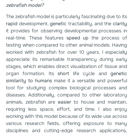
zebrafish model?
The zebrafish model is particularly fascinating due to its
rapid
development,
genetic
tractability, and the
clarity
it provides for observing developmental processes in
real-time. These features
speed up
the process of
testing when compared to other animal models. Having
worked with zebrafish for over 10 years, I especially
appreciate its remarkable transparency during early
stages, which enables direct visualization of tissue and
organ formation. Its
short
life cycle and
genetic
similarity to humans
make it a versatile and powerful
tool for studying complex biological processes and
diseases. Additionally, compared to other laboratory
animals, zebrafish are
easier
to house and maintain,
requiring less space, effort, and time. I also enjoy
working with this model because of its wide use across
various research fields, offering exposure to many
disciplines and cutting-edge research applications,