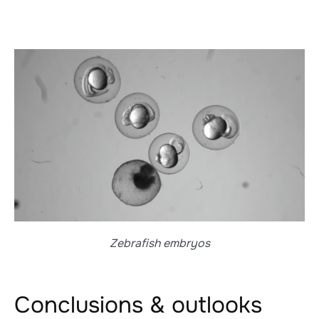
Zebrafish embryos
Conclusions & outlooks