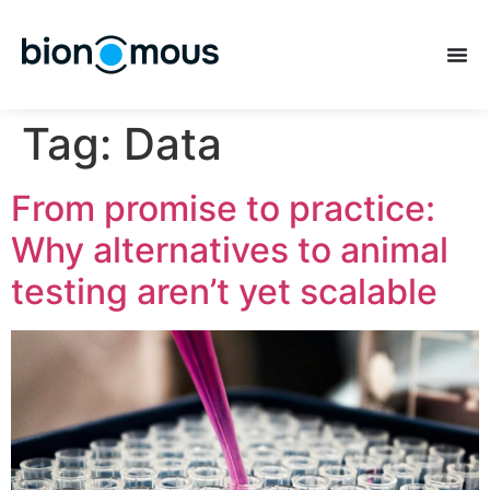
Tag:
Data
From promise to practice:
Why alternatives to animal
testing aren’t yet scalable