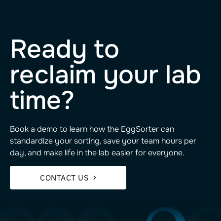
Ready to
reclaim your lab
time?
Book a demo to learn how the EggSorter can
standardize your sorting, save your team hours per
day, and make life in the lab easier for everyone.
CONTACT US