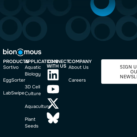
PRODUCTS
APPLICATIONS
CONNECT
COMPANY
WITH US
SIGN U
Sortivo
Aquatic
About Us
O
Biology
NEWSL
EggSorter
Careers
3D Cell
LabSwipe
Culture
Aquaculture
Plant
Seeds