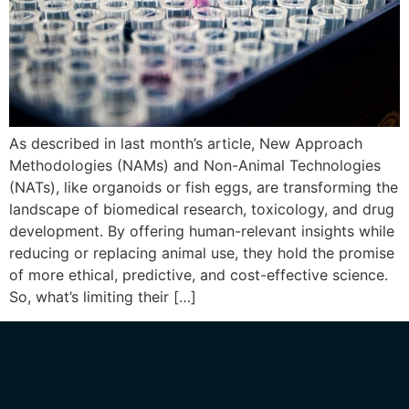
As described in last month’s article, New Approach
Methodologies (NAMs) and Non-Animal Technologies
(NATs), like organoids or fish eggs, are transforming the
landscape of biomedical research, toxicology, and drug
development. By offering human-relevant insights while
reducing or replacing animal use, they hold the promise
of more ethical, predictive, and cost-effective science.
So, what’s limiting their […]