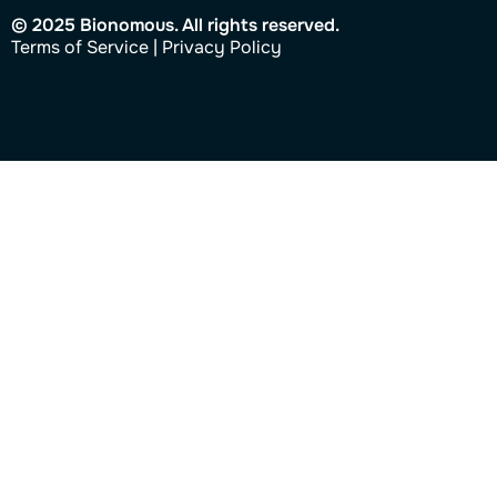
© 2025 Bionomous. All rights reserved.
Ter
ms of Service
|
Privacy Policy