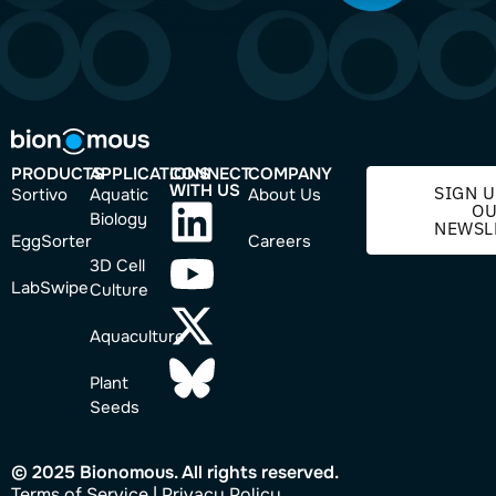
PRODUCTS
APPLICATIONS
CONNECT
COMPANY
WITH US
SIGN U
Sortivo
Aquatic
About Us
O
Biology
NEWSL
EggSorter
Careers
3D Cell
LabSwipe
Culture
Aquaculture
Plant
Seeds
© 2025 Bionomous. All rights reserved.
Ter
ms of Service
|
Privacy Policy