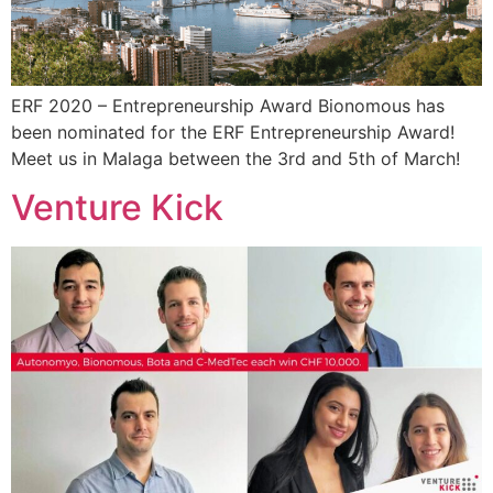
ERF 2020 – Entrepreneurship Award Bionomous has
been nominated for the ERF Entrepreneurship Award!
Meet us in Malaga between the 3rd and 5th of March!
Venture Kick