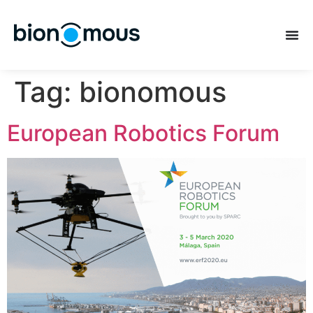
Tag:
bionomous
European Robotics Forum