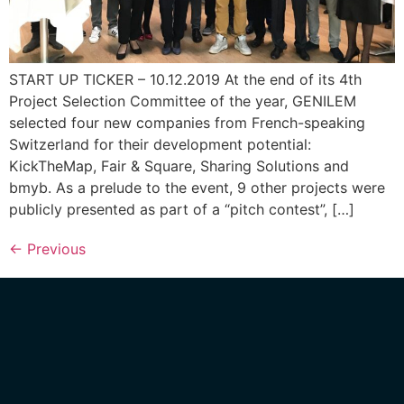
START UP TICKER – 10.12.2019 At the end of its 4th
Project Selection Committee of the year, GENILEM
selected four new companies from French-speaking
Switzerland for their development potential:
KickTheMap, Fair & Square, Sharing Solutions and
bmyb. As a prelude to the event, 9 other projects were
publicly presented as part of a “pitch contest”, […]
←
Previous