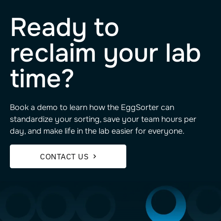
Ready to
reclaim your lab
time?
Book a demo to learn how the EggSorter can
standardize your sorting, save your team hours per
day, and make life in the lab easier for everyone.
CONTACT US