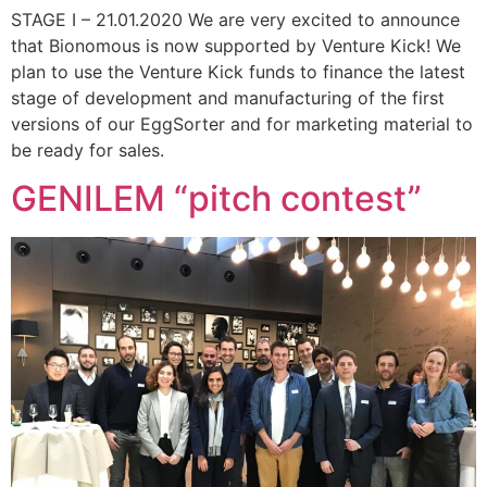
STAGE I – 21.01.2020 We are very excited to announce
that Bionomous is now supported by Venture Kick! We
plan to use the Venture Kick funds to finance the latest
stage of development and manufacturing of the first
versions of our EggSorter and for marketing material to
be ready for sales.
GENILEM “pitch contest”