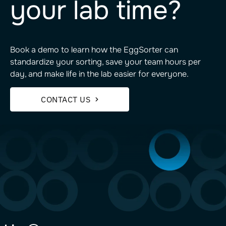
your lab time?
Book a demo to learn how the EggSorter can
standardize your sorting, save your team hours per
day, and make life in the lab easier for everyone.
CONTACT US