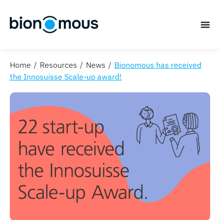
Home
Resources
News
Bionomous has received
the Innosuisse Scale-up award!