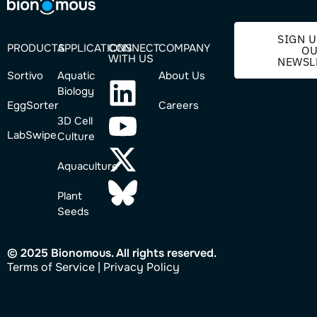
SIGN U
PRODUCTS
APPLICATIONS
CONNECT
COMPANY
O
WITH US
NEWSL
Sortivo
Aquatic
About Us
Biology
EggSorter
Careers
3D Cell
LabSwipe
Culture
Aquaculture
Plant
Seeds
© 2025 Bionomous. All rights reserved.
Ter
ms of Service
|
Privacy Policy