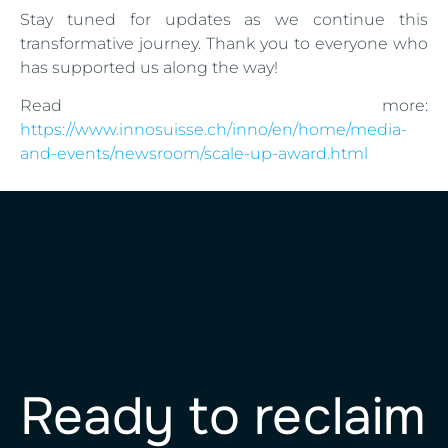
Stay tuned for updates as we continue this
transformative journey. Thank you to everyone who
has supported us along the way!
Read more:
https://www.innosuisse.ch/inno/en/home/media-
and-events/newsroom/scale-up-award.html
Ready to reclaim