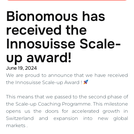
Bionomous has
received the
Innosuisse Scale-
up award!
June 19, 2024
We are proud to announce that we have received
the Innosuisse Scale-up Award !
This means that we passed to the second phase of
the Scale-up Coaching Programme. This milestone
opens us the doors for accelerated growth in
Switzerland and expansion into new global
markets .